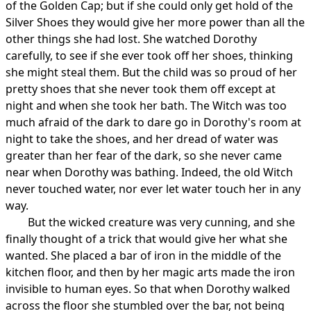
of the Golden Cap; but if she could only get hold of the
Silver Shoes they would give her more power than all the
other things she had lost. She watched Dorothy
carefully, to see if she ever took off her shoes, thinking
she might steal them. But the child was so proud of her
pretty shoes that she never took them off except at
night and when she took her bath. The Witch was too
much afraid of the dark to dare go in Dorothy's room at
night to take the shoes, and her dread of water was
greater than her fear of the dark, so she never came
near when Dorothy was bathing. Indeed, the old Witch
never touched water, nor ever let water touch her in any
way.
But the wicked creature was very cunning, and she
finally thought of a trick that would give her what she
wanted. She placed a bar of iron in the middle of the
kitchen floor, and then by her magic arts made the iron
invisible to human eyes. So that when Dorothy walked
across the floor she stumbled over the bar, not being