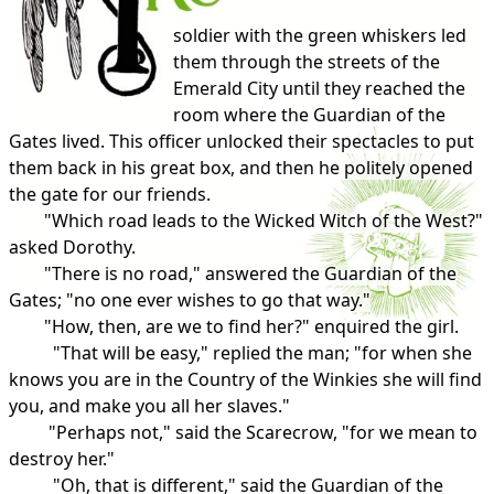
soldier with the green whiskers led
them through the streets of the
Emerald City until they reached the
room where the Guardian of the
Gates lived. This officer unlocked their spectacles to put
them back in his great box, and then he politely opened
the gate for our friends.
"Which road leads to the Wicked Witch of the West?"
asked Dorothy.
"There is no road," answered the Guardian of the
Gates; "no one ever wishes to go that way."
"How, then, are we to find her?" enquired the girl.
"That will be easy," replied the man; "for when she
knows you are in the Country of the Winkies she will find
you, and make you all her slaves."
"Perhaps not," said the Scarecrow, "for we mean to
destroy her."
"Oh, that is different," said the Guardian of the