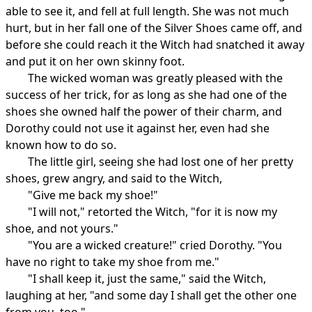
able to see it, and fell at full length. She was not much
hurt, but in her fall one of the Silver Shoes came off, and
before she could reach it the Witch had snatched it away
and put it on her own skinny foot.
The wicked woman was greatly pleased with the
success of her trick, for as long as she had one of the
shoes she owned half the power of their charm, and
Dorothy could not use it against her, even had she
known how to do so.
The little girl, seeing she had lost one of her pretty
shoes, grew angry, and said to the Witch,
"Give me back my shoe!"
"I will not," retorted the Witch, "for it is now my
shoe, and not yours."
"You are a wicked creature!" cried Dorothy. "You
have no right to take my shoe from me."
"I shall keep it, just the same," said the Witch,
laughing at her, "and some day I shall get the other one
from you, too."