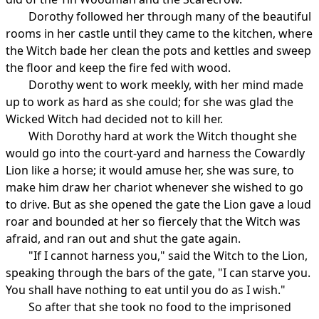
Dorothy followed her through many of the beautiful
rooms in her castle until they came to the kitchen, where
the Witch bade her clean the pots and kettles and sweep
the floor and keep the fire fed with wood.
Dorothy went to work meekly, with her mind made
up to work as hard as she could; for she was glad the
Wicked Witch had decided not to kill her.
With Dorothy hard at work the Witch thought she
would go into the court-yard and harness the Cowardly
Lion like a horse; it would amuse her, she was sure, to
make him draw her chariot whenever she wished to go
to drive. But as she opened the gate the Lion gave a loud
roar and bounded at her so fiercely that the Witch was
afraid, and ran out and shut the gate again.
"If I cannot harness you," said the Witch to the Lion,
speaking through the bars of the gate, "I can starve you.
You shall have nothing to eat until you do as I wish."
So after that she took no food to the imprisoned