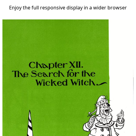
Enjoy the full responsive display in a wider browser