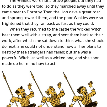
The Winkies were not a brave people, but they had
to do as they were told; so they marched away until they
came near to Dorothy. Then the Lion gave a great roar
and sprang toward them, and the poor Winkies were so
frightened that they ran back as fast as they could.
When they returned to the castle the Wicked Witch
beat them well with a strap, and sent them back to their
work, after which she sat down to think what she should
do next. She could not understand how all her plans to
destroy these strangers had failed; but she was a
powerful Witch, as well as a wicked one, and she soon
made up her mind how to act.