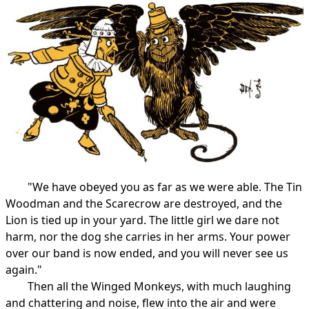
"We have obeyed you as far as we were able. The Tin
Woodman and the Scarecrow are destroyed, and the
Lion is tied up in your yard. The little girl we dare not
harm, nor the dog she carries in her arms. Your power
over our band is now ended, and you will never see us
again."
Then all the Winged Monkeys, with much laughing
and chattering and noise, flew into the air and were