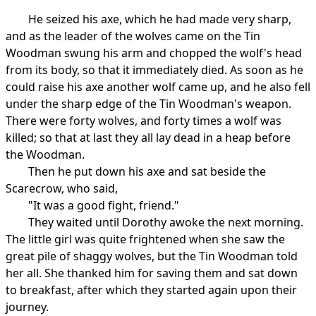
He seized his axe, which he had made very sharp,
and as the leader of the wolves came on the Tin
Woodman swung his arm and chopped the wolf's head
from its body, so that it immediately died. As soon as he
could raise his axe another wolf came up, and he also fell
under the sharp edge of the Tin Woodman's weapon.
There were forty wolves, and forty times a wolf was
killed; so that at last they all lay dead in a heap before
the Woodman.
Then he put down his axe and sat beside the
Scarecrow, who said,
"It was a good fight, friend."
They waited until Dorothy awoke the next morning.
The little girl was quite frightened when she saw the
great pile of shaggy wolves, but the Tin Woodman told
her all. She thanked him for saving them and sat down
to breakfast, after which they started again upon their
journey.