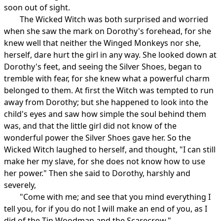
soon out of sight.
The Wicked Witch was both surprised and worried
when she saw the mark on Dorothy's forehead, for she
knew well that neither the Winged Monkeys nor she,
herself, dare hurt the girl in any way. She looked down at
Dorothy's feet, and seeing the Silver Shoes, began to
tremble with fear, for she knew what a powerful charm
belonged to them. At first the Witch was tempted to run
away from Dorothy; but she happened to look into the
child's eyes and saw how simple the soul behind them
was, and that the little girl did not know of the
wonderful power the Silver Shoes gave her. So the
Wicked Witch laughed to herself, and thought, "I can still
make her my slave, for she does not know how to use
her power." Then she said to Dorothy, harshly and
severely,
"Come with me; and see that you mind everything I
tell you, for if you do not I will make an end of you, as I
did of the Tin Woodman and the Scarecrow."