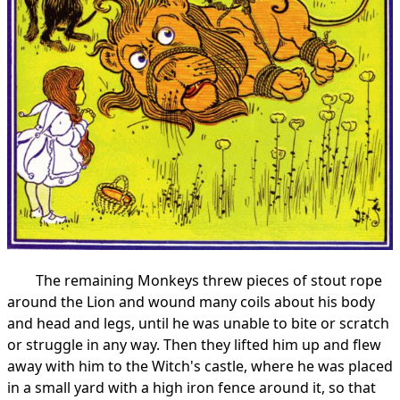
The remaining Monkeys threw pieces of stout rope
around the Lion and wound many coils about his body
and head and legs, until he was unable to bite or scratch
or struggle in any way. Then they lifted him up and flew
away with him to the Witch's castle, where he was placed
in a small yard with a high iron fence around it, so that