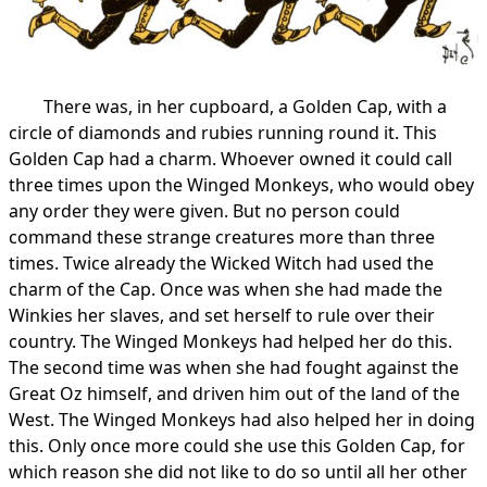
There was, in her cupboard, a Golden Cap, with a
circle of diamonds and rubies running round it. This
Golden Cap had a charm. Whoever owned it could call
three times upon the Winged Monkeys, who would obey
any order they were given. But no person could
command these strange creatures more than three
times. Twice already the Wicked Witch had used the
charm of the Cap. Once was when she had made the
Winkies her slaves, and set herself to rule over their
country. The Winged Monkeys had helped her do this.
The second time was when she had fought against the
Great Oz himself, and driven him out of the land of the
West. The Winged Monkeys had also helped her in doing
this. Only once more could she use this Golden Cap, for
which reason she did not like to do so until all her other