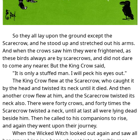
So they all lay upon the ground except the
Scarecrow, and he stood up and stretched out his arms.
And when the crows saw him they were frightened, as
these birds always are by scarecrows, and did not dare
to come any nearer. But the King Crow said,
"It is only a stuffed man. I will peck his eyes out."
The King Crow flew at the Scarecrow, who caught it
by the head and twisted its neck until it died. And then
another crow flew at him, and the Scarecrow twisted its
neck also. There were forty crows, and forty times the
Scarecrow twisted a neck, until at last all were lying dead
beside him. Then he called to his companions to rise,
and again they went upon their journey.
When the Wicked Witch looked out again and saw all