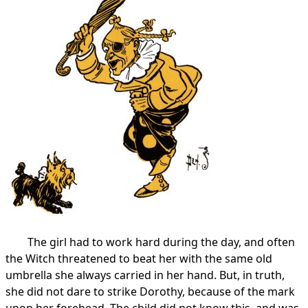
The girl had to work hard during the day, and often
the Witch threatened to beat her with the same old
umbrella she always carried in her hand. But, in truth,
she did not dare to strike Dorothy, because of the mark
upon her forehead. The child did not know this, and was