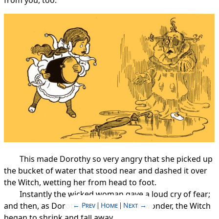
This made Dorothy so very angry that she picked up
the bucket of water that stood near and dashed it over
the Witch, wetting her from head to foot.
Instantly the wicked woman gave a loud cry of fear;
Prev
Home
Next
and then, as Dorothy looked at her in wonder, the Witch
began to shrink and fall away.