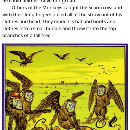
he could neither move nor groan.
Others of the Monkeys caught the Scarecrow, and
with their long fingers pulled all of the straw out of his
clothes and head. They made his hat and boots and
clothes into a small bundle and threw it into the top
branches of a tall tree.