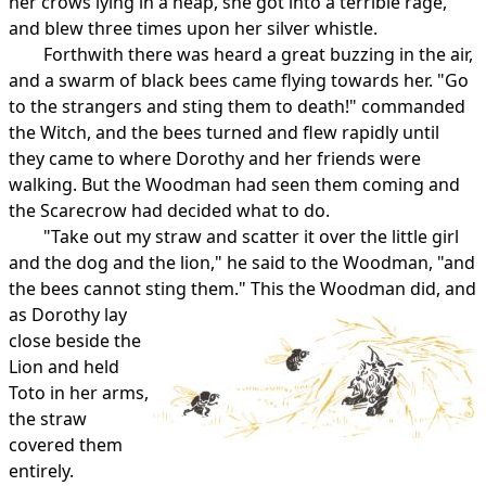
her crows lying in a heap, she got into a terrible rage,
and blew three times upon her silver whistle.
Forthwith there was heard a great buzzing in the air,
and a swarm of black bees came flying towards her. "Go
to the strangers and sting them to death!" commanded
the Witch, and the bees turned and flew rapidly until
they came to where Dorothy and her friends were
walking. But the Woodman had seen them coming and
the Scarecrow had decided what to do.
"Take out my straw and scatter it over the little girl
and the dog and the lion," he said to the Woodman, "and
the bees cannot sting them."
This the Woodman did, and
as Dorothy lay
close beside the
Lion and held
Toto in her arms,
the straw
covered them
entirely.