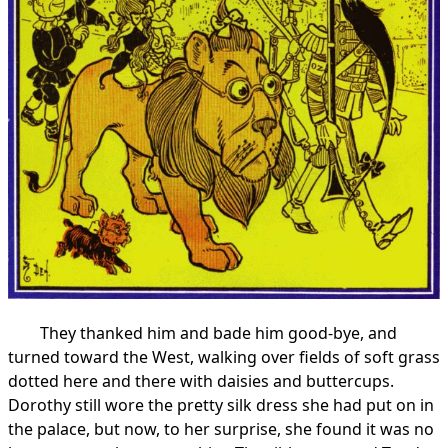
They thanked him and bade him good-bye, and
turned toward the West, walking over fields of soft grass
dotted here and there with daisies and buttercups.
Dorothy still wore the pretty silk dress she had put on in
the palace, but now, to her surprise, she found it was no