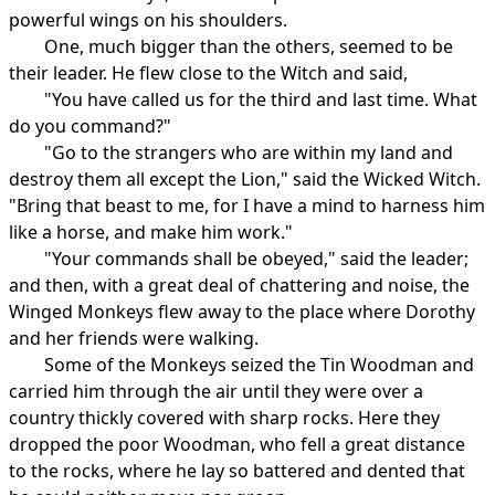
powerful wings on his shoulders.
One, much bigger than the others, seemed to be
their leader. He flew close to the Witch and said,
"You have called us for the third and last time. What
do you command?"
"Go to the strangers who are within my land and
destroy them all except the Lion," said the Wicked Witch.
"Bring that beast to me, for I have a mind to harness him
like a horse, and make him work."
"Your commands shall be obeyed," said the leader;
and then, with a great deal of chattering and noise, the
Winged Monkeys flew away to the place where Dorothy
and her friends were walking.
Some of the Monkeys seized the Tin Woodman and
carried him through the air until they were over a
country thickly covered with sharp rocks. Here they
dropped the poor Woodman, who fell a great distance
to the rocks, where he lay so battered and dented that