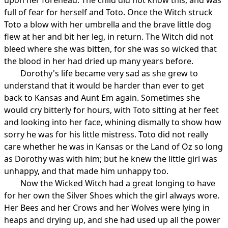
full of fear for herself and Toto. Once the Witch struck
Toto a blow with her umbrella and the brave little dog
flew at her and bit her leg, in return. The Witch did not
bleed where she was bitten, for she was so wicked that
the blood in her had dried up many years before.
Dorothy's life became very sad as she grew to
understand that it would be harder than ever to get
back to Kansas and Aunt Em again. Sometimes she
would cry bitterly for hours, with Toto sitting at her feet
and looking into her face, whining dismally to show how
sorry he was for his little mistress. Toto did not really
care whether he was in Kansas or the Land of Oz so long
as Dorothy was with him; but he knew the little girl was
unhappy, and that made him unhappy too.
Now the Wicked Witch had a great longing to have
for her own the Silver Shoes which the girl always wore.
Her Bees and her Crows and her Wolves were lying in
heaps and drying up, and she had used up all the power