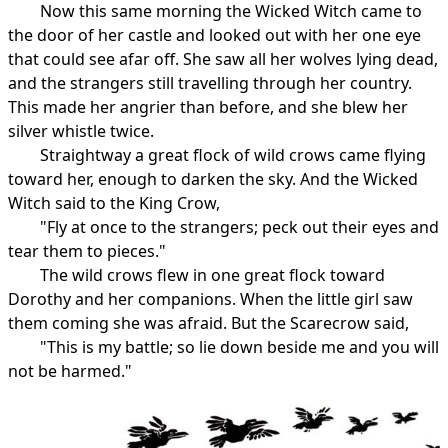
Now this same morning the Wicked Witch came to
the door of her castle and looked out with her one eye
that could see afar off. She saw all her wolves lying dead,
and the strangers still travelling through her country.
This made her angrier than before, and she blew her
silver whistle twice.
Straightway a great flock of wild crows came flying
toward her, enough to darken the sky. And the Wicked
Witch said to the King Crow,
"Fly at once to the strangers; peck out their eyes and
tear them to pieces."
The wild crows flew in one great flock toward
Dorothy and her companions. When the little girl saw
them coming she was afraid. But the Scarecrow said,
"This is my battle; so lie down beside me and you will
not be harmed."