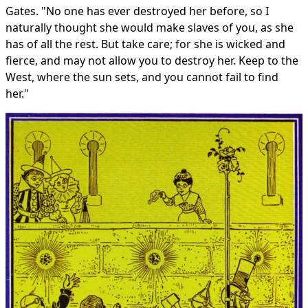
Gates. "No one has ever destroyed her before, so I
naturally thought she would make slaves of you, as she
has of all the rest. But take care; for she is wicked and
fierce, and may not allow you to destroy her. Keep to the
West, where the sun sets, and you cannot fail to find
her."
The