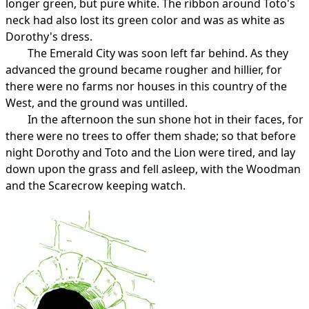
longer green, but pure white. The ribbon around Toto's
neck had also lost its green color and was as white as
Dorothy's dress.
The Emerald City was soon left far behind. As they
advanced the ground became rougher and hillier, for
there were no farms nor houses in this country of the
West, and the ground was untilled.
In the afternoon the sun shone hot in their faces, for
there were no trees to offer them shade; so that before
night Dorothy and Toto and the Lion were tired, and lay
down upon the grass and fell asleep, with the Woodman
and the Scarecrow keeping watch.