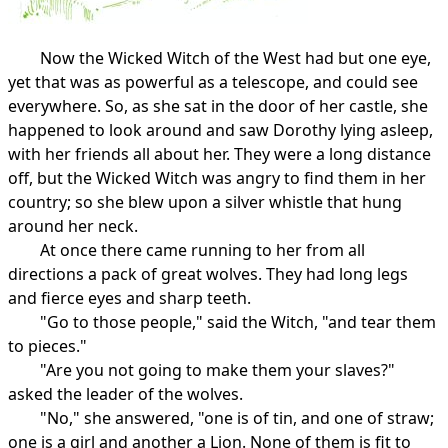
Now the Wicked Witch of the West had but one eye,
yet that was as powerful as a telescope, and could see
everywhere. So, as she sat in the door of her castle, she
happened to look around and saw Dorothy lying asleep,
with her friends all about her. They were a long distance
off, but the Wicked Witch was angry to find them in her
country; so she blew upon a silver whistle that hung
around her neck.
At once there came running to her from all
directions a pack of great wolves. They had long legs
and fierce eyes and sharp teeth.
"Go to those people," said the Witch, "and tear them
to pieces."
"Are you not going to make them your slaves?"
asked the leader of the wolves.
"No," she answered, "one is of tin, and one of straw;
one is a girl and another a Lion. None of them is fit to