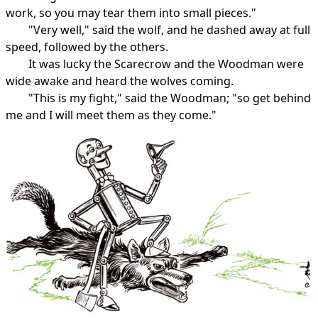
work, so you may tear them into small pieces."
"Very well," said the wolf, and he dashed away at full
speed, followed by the others.
It was lucky the Scarecrow and the Woodman were
wide awake and heard the wolves coming.
"This is my fight," said the Woodman; "so get behind
me and I will meet them as they come."