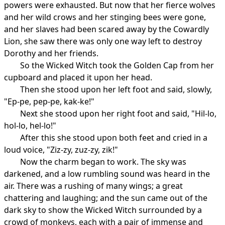
powers were exhausted. But now that her fierce wolves
and her wild crows and her stinging bees were gone,
and her slaves had been scared away by the Cowardly
Lion, she saw there was only one way left to destroy
Dorothy and her friends.
So the Wicked Witch took the Golden Cap from her
cupboard and placed it upon her head.
Then she stood upon her left foot and said, slowly,
"Ep-pe, pep-pe, kak-ke!"
Next she stood upon her right foot and said, "Hil-lo,
hol-lo, hel-lo!"
After this she stood upon both feet and cried in a
loud voice, "Ziz-zy, zuz-zy, zik!"
Now the charm began to work. The sky was
darkened, and a low rumbling sound was heard in the
air. There was a rushing of many wings; a great
chattering and laughing; and the sun came out of the
dark sky to show the Wicked Witch surrounded by a
crowd of monkeys, each with a pair of immense and