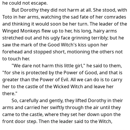
he could not escape.
But Dorothy they did not harm at all. She stood, with
Toto in her arms, watching the sad fate of her comrades
and thinking it would soon be her turn. The leader of the
Winged Monkeys flew up to her, his long, hairy arms
stretched out and his ugly face grinning terribly; but he
saw the mark of the Good Witch's kiss upon her
forehead and stopped short, motioning the others not
to touch her.
"We dare not harm this little girl," he said to them,
"for she is protected by the Power of Good, and that is
greater than the Power of Evil. All we can do is to carry
her to the castle of the Wicked Witch and leave her
there."
So, carefully and gently, they lifted Dorothy in their
arms and carried her swiftly through the air until they
came to the castle, where they set her down upon the
front door step. Then the leader said to the Witch,