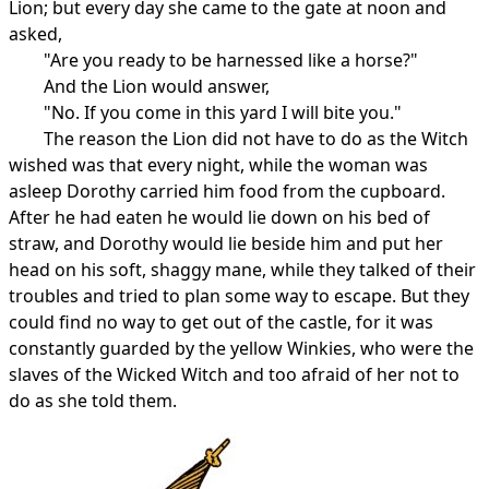
Lion; but every day she came to the gate at noon and
asked,
"Are you ready to be harnessed like a horse?"
And the Lion would answer,
"No. If you come in this yard I will bite you."
The reason the Lion did not have to do as the Witch
wished was that every night, while the woman was
asleep Dorothy carried him food from the cupboard.
After he had eaten he would lie down on his bed of
straw, and Dorothy would lie beside him and put her
head on his soft, shaggy mane, while they talked of their
troubles and tried to plan some way to escape. But they
could find no way to get out of the castle, for it was
constantly guarded by the yellow Winkies, who were the
slaves of the Wicked Witch and too afraid of her not to
do as she told them.