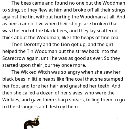
The bees came and found no one but the Woodman
to sting, so they flew at him and broke off all their stings
against the tin, without hurting the Woodman at all. And
as bees cannot live when their stings are broken that
was the end of the black bees, and they lay scattered
thick about the Woodman, like little heaps of fine coal.
Then Dorothy and the Lion got up, and the girl
helped the Tin Woodman put the straw back into the
Scarecrow again, until he was as good as ever. So they
started upon their journey once more.
The Wicked Witch was so angry when she saw her
black bees in little heaps like fine coal that she stamped
her foot and tore her hair and gnashed her teeth. And
then she called a dozen of her slaves, who were the
Winkies, and gave them sharp spears, telling them to go
to the strangers and destroy them.